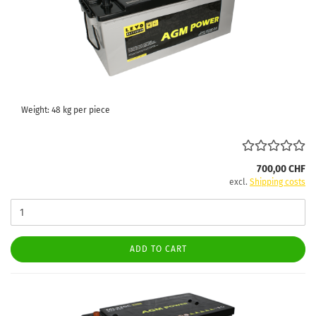
Weight:
48
kg per piece
700,00 CHF
excl.
Shipping costs
ADD TO CART