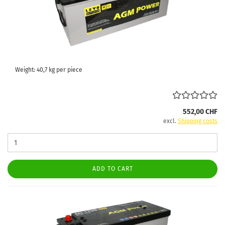
Weight:
40,7
kg per piece
552,00 CHF
excl.
Shipping costs
ADD TO CART