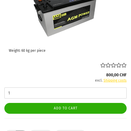
Weight:
60
kg per piece
800,00 CHF
excl.
Shipping costs
ADD TO CART