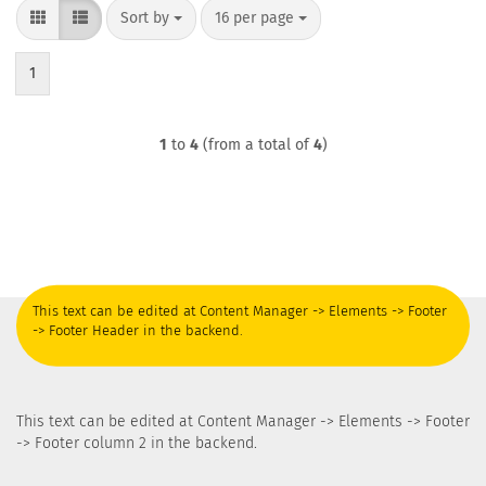
Sort by
per page
Sort by
16 per page
1
1
to
4
(from a total of
4
)
This text can be edited at Content Manager -> Elements -> Footer
-> Footer Header in the backend.
This text can be edited at Content Manager -> Elements -> Footer
-> Footer column 2 in the backend.