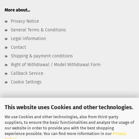
More about...
Privacy Notice
General Terms & Conditions
Legal Information
Contact
Shipping & payment conditions
Right of Withdrawal / Model Withdrawal Form
Callback Service
Cookie Settings
This text can be edited at Content Manager -> Elements -> Footer
This website uses Cookies and other technologies.
-> Footer column 3 in the backend.
We use Cookies and other technologies, also from third-party
suppliers, to ensure the basic functionalities and analyze the usage of
our website in order to provide you with the best shopping
experience possible. You can find more information in our
Privacy
This text can be edited at Content Manager -> Elements -> Footer