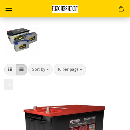
Sort by
per page
Sort by
16 per page
1