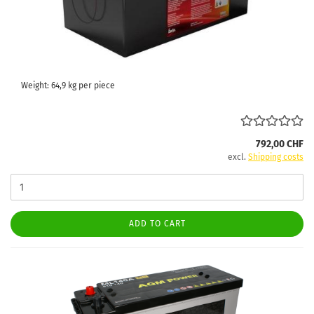
Weight:
64,9
kg per piece
792,00 CHF
excl.
Shipping costs
ADD TO CART